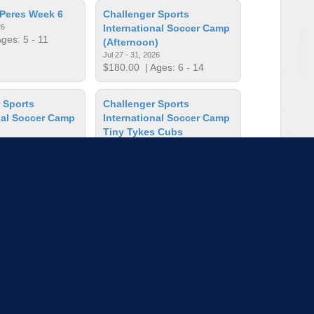
Peres Week 6
Challenger Sports
26
International Soccer Camp
ges: 5 - 11
(Afternoon)
Jul 27 - 31, 2026
$180.00
| Ages: 6 - 14
 Sports
Challenger Sports
nal Soccer Camp
International Soccer Camp
Tiny Tykes Cubs
26
Jul 27 - 31, 2026
ges: 6 - 14
$125.00
| Ages: 2 - 5
ncil Art
Crayola Imagine Arts
Academy: Artblazers
Apr 13, 2026
Aug 10 - 14, 2026
es: 8 - 16
$463.00
| Ages: 5 - 11
to load more sessions