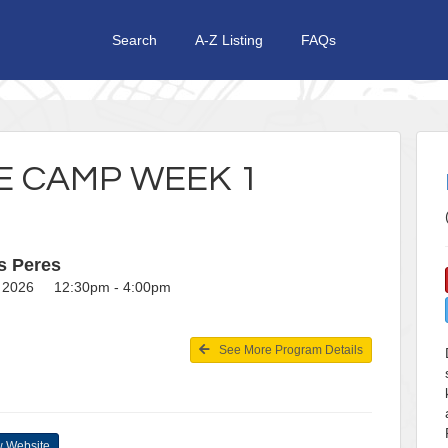
Search
A-Z Listing
FAQs
 CAMP WEEK 1
s Peres
2, 2026 12:30pm - 4:00pm
See More Program Details
 Website