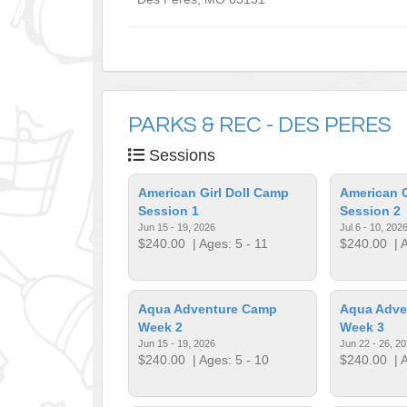
PARKS & REC - DES PERES
Sessions
American Girl Doll Camp
American G
Session 1
Session 2
Jun 15 - 19, 2026
Jul 6 - 10, 202
$240.00
| Ages: 5 - 11
$240.00
| A
Aqua Adventure Camp
Aqua Adve
Week 2
Week 3
Jun 15 - 19, 2026
Jun 22 - 26, 2
$240.00
| Ages: 5 - 10
$240.00
| A