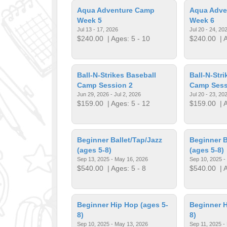
Aqua Adventure Camp
Aqua Adve
Week 5
Week 6
Jul 13 - 17, 2026
Jul 20 - 24, 20
$240.00
| Ages: 5 - 10
$240.00
| A
Ball-N-Strikes Baseball
Ball-N-Str
Camp Session 2
Camp Sess
Jun 29, 2026 - Jul 2, 2026
Jul 20 - 23, 20
$159.00
| Ages: 5 - 12
$159.00
| A
Beginner Ballet/Tap/Jazz
Beginner B
(ages 5-8)
(ages 5-8)
Sep 13, 2025 - May 16, 2026
Sep 10, 2025 -
$540.00
| Ages: 5 - 8
$540.00
| A
Beginner Hip Hop (ages 5-
Beginner H
8)
8)
Sep 10, 2025 - May 13, 2026
Sep 11, 2025 -