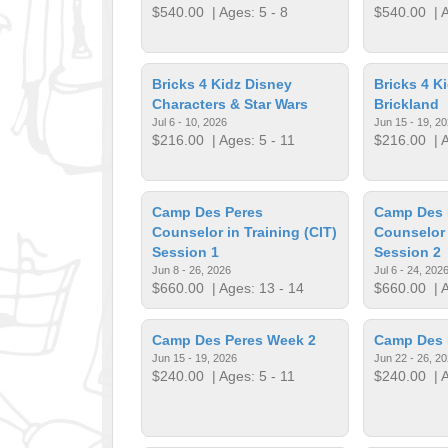
$540.00
| Ages: 5 - 8
$540.00
| A
Bricks 4 Kidz Disney
Bricks 4 K
Characters & Star Wars
Brickland
Jul 6 - 10, 2026
Jun 15 - 19, 2
$216.00
| Ages: 5 - 11
$216.00
| A
Camp Des Peres
Camp Des 
Counselor in Training (CIT)
Counselor 
Session 1
Session 2
Jun 8 - 26, 2026
Jul 6 - 24, 202
$660.00
| Ages: 13 - 14
$660.00
| A
Camp Des Peres Week 2
Camp Des 
Jun 15 - 19, 2026
Jun 22 - 26, 2
$240.00
| Ages: 5 - 11
$240.00
| A