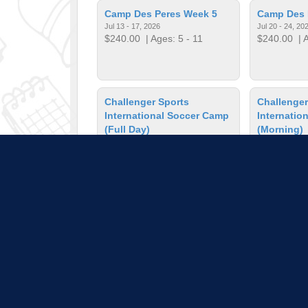
Camp Des Peres Week 5
Camp Des 
Jul 13 - 17, 2026
Jul 20 - 24, 20
$240.00
| Ages: 5 - 11
$240.00
| A
Challenger Sports
Challenger
International Soccer Camp
Internatio
(Full Day)
(Morning)
Jul 27 - 31, 2026
Jul 27 - 31, 20
$260.00
| Ages: 7 - 14
$210.00
| A
Chess Camp
Colored Pe
Jun 1 - 5, 2026
Lessons
$403.00
| Ages: 5 - 11
Mar 2, 2026 - 
$36.00
| Ag
Pull down 