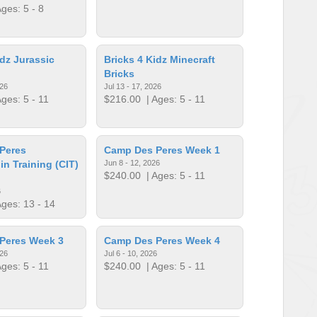
ges: 5 - 8
idz Jurassic
Bricks 4 Kidz Minecraft
Bricks
026
Jul 13 - 17, 2026
ges: 5 - 11
$216.00
| Ages: 5 - 11
Peres
Camp Des Peres Week 1
in Training (CIT)
Jun 8 - 12, 2026
$240.00
| Ages: 5 - 11
6
ges: 13 - 14
Peres Week 3
Camp Des Peres Week 4
026
Jul 6 - 10, 2026
ges: 5 - 11
$240.00
| Ages: 5 - 11