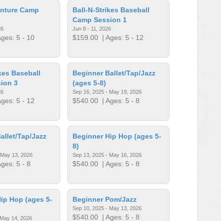
nture Camp
Ball-N-Strikes Baseball
Camp Session 1
26
Jun 8 - 11, 2026
ges: 5 - 10
$159.00
| Ages: 5 - 12
ikes Baseball
Beginner Ballet/Tap/Jazz
ion 3
(ages 5-8)
26
Sep 16, 2025 - May 19, 2026
ges: 5 - 12
$540.00
| Ages: 5 - 8
allet/Tap/Jazz
Beginner Hip Hop (ages 5-
8)
 May 13, 2026
Sep 13, 2025 - May 16, 2026
ges: 5 - 8
$540.00
| Ages: 5 - 8
ip Hop (ages 5-
Beginner Pom/Jazz
Sep 10, 2025 - May 13, 2026
$540.00
| Ages: 5 - 8
 May 14, 2026