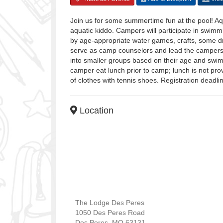
Join us for some summertime fun at the pool! A
aquatic kiddo. Campers will participate in swimm
by age-appropriate water games, crafts, some dr
serve as camp counselors and lead the campers
into smaller groups based on their age and swimm
camper eat lunch prior to camp; lunch is not pr
of clothes with tennis shoes. Registration deadl
Location
The Lodge Des Peres
1050 Des Peres Road
Des Peres
,
MO
63131