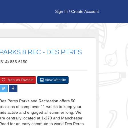
Sign In
/
Create Account
PARKS & REC - DES PERES
(314) 835-6150
Mark as Favorite
View Website
Des Peres Parks and Recreation offers 50
sessions of camp over 11 weeks to keep your
kids active and engaged all summer long. We
are centrally located at 1-270 and Manchester
Road for an easy commute to work! Des Peres