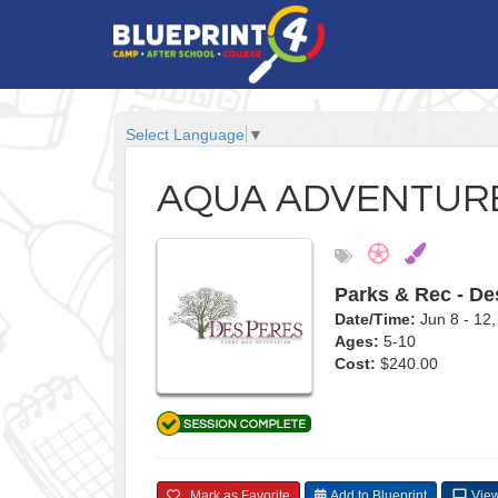
Select Language
▼
AQUA ADVENTURE
Parks & Rec - De
Date/Time:
Jun 8 - 1
Ages:
5-10
Cost:
$240.00
Mark as Favorite
Add to Blueprint
View