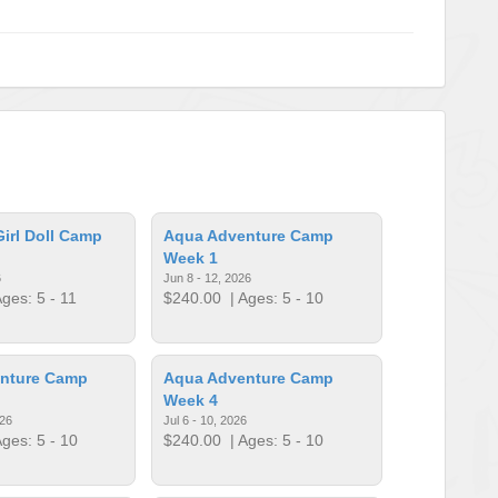
irl Doll Camp
Aqua Adventure Camp
Week 1
6
Jun 8 - 12, 2026
ges: 5 - 11
$240.00
| Ages: 5 - 10
nture Camp
Aqua Adventure Camp
Week 4
026
Jul 6 - 10, 2026
ges: 5 - 10
$240.00
| Ages: 5 - 10