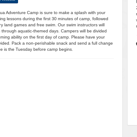
qua Adventure Camp is sure to make a splash with your
ing lessons during the first 30 minutes of camp, followed
y land games and free swim. Our swim instructors will
 through aquatic-themed days. Campers will be divided
ing ability on the first day of camp. Please have your
ovided. Pack a non-perishable snack and send a full change
ine is the Tuesday before camp begins.