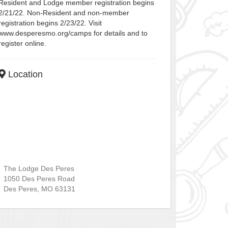
Resident and Lodge member registration begins
2/21/22. Non-Resident and non-member
registration begins 2/23/22. Visit
www.desperesmo.org/camps for details and to
register online.
Location
The Lodge Des Peres
1050 Des Peres Road
Des Peres
,
MO
63131