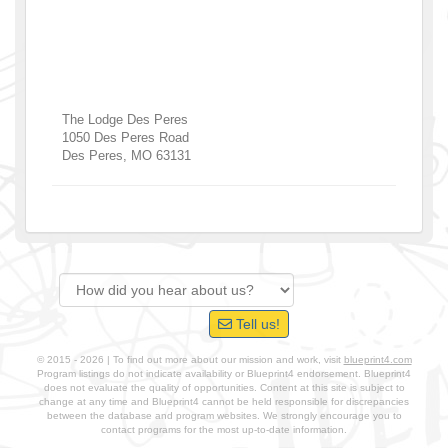
The Lodge Des Peres
1050 Des Peres Road
Des Peres
,
MO
63131
Tell us!
© 2015 - 2026 | To find out more about our mission and work, visit
blueprint4.com
Program listings do not indicate availability or Blueprint4 endorsement. Blueprint4
does not evaluate the quality of opportunities. Content at this site is subject to
change at any time and Blueprint4 cannot be held responsible for discrepancies
between the database and program websites. We strongly encourage you to
contact programs for the most up-to-date information.