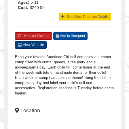
Ages:
5-11
Cost:
$240.00
See More Program Details
Mark as Favorite
Add to Blueprint
View Website
Bring your favorite American Girl doll and enjoy a summer
camp filled with crafts, games, a tea party and a
movie/pajama day. Each child will come home at the end
of the week with lots of handmade items for their dolls!
Each week of camp has a unique theme! Bring the doll to
camp every day and label your child’s doll and
accessories. Registration deadline is Tuesday before camp
begins.
Location