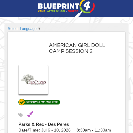
Select Language
▼
AMERICAN GIRL DOLL
CAMP SESSION 2
Parks & Rec - Des Peres
Date/Time:
Jul 6 - 10, 2026 8:30am - 11:30am