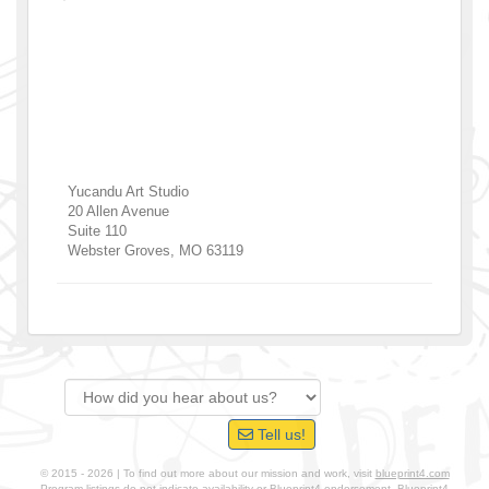
Yucandu Art Studio
20 Allen Avenue
Suite 110
Webster Groves
,
MO
63119
Tell us!
© 2015 - 2026 | To find out more about our mission and work, visit
blueprint4.com
Program listings do not indicate availability or Blueprint4 endorsement. Blueprint4