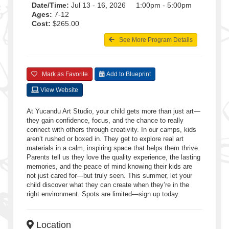
Date/Time:
Jul 13 - 16, 2026 1:00pm - 5:00pm
Ages:
7-12
Cost:
$265.00
See More Program Details
Mark as Favorite
Add to Blueprint
View Website
At Yucandu Art Studio, your child gets more than just art—
they gain confidence, focus, and the chance to really
connect with others through creativity. In our camps, kids
aren’t rushed or boxed in. They get to explore real art
materials in a calm, inspiring space that helps them thrive.
Parents tell us they love the quality experience, the lasting
memories, and the peace of mind knowing their kids are
not just cared for—but truly seen. This summer, let your
child discover what they can create when they’re in the
right environment. Spots are limited—sign up today.
Location