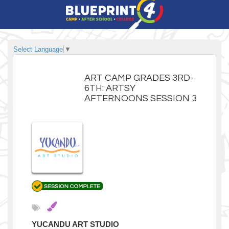
Select Language
▼
ART CAMP GRADES 3RD-
6TH: ARTSY
AFTERNOONS SESSION 3
YUCANDU ART STUDIO