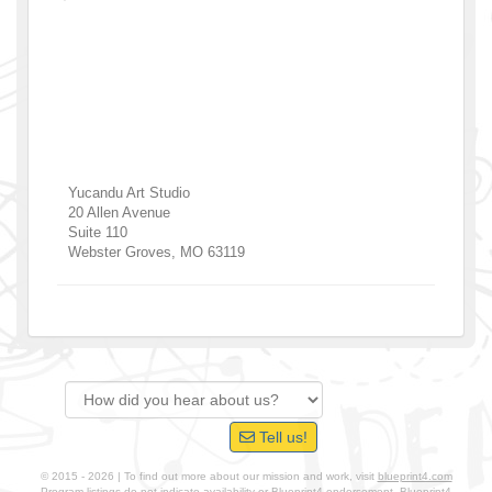
Yucandu Art Studio
20 Allen Avenue
Suite 110
Webster Groves
,
MO
63119
Tell us!
© 2015 - 2026 | To find out more about our mission and work, visit
blueprint4.com
Program listings do not indicate availability or Blueprint4 endorsement. Blueprint4