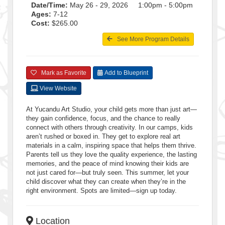
Date/Time:
May 26 - 29, 2026 1:00pm - 5:00pm
Ages:
7-12
Cost:
$265.00
See More Program Details
Mark as Favorite
Add to Blueprint
View Website
At Yucandu Art Studio, your child gets more than just art—
they gain confidence, focus, and the chance to really
connect with others through creativity. In our camps, kids
aren’t rushed or boxed in. They get to explore real art
materials in a calm, inspiring space that helps them thrive.
Parents tell us they love the quality experience, the lasting
memories, and the peace of mind knowing their kids are
not just cared for—but truly seen. This summer, let your
child discover what they can create when they’re in the
right environment. Spots are limited—sign up today.
Location