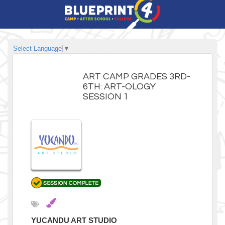
Select Language
▼
ART CAMP GRADES 3RD-
6TH: ART-OLOGY
SESSION 1
YUCANDU ART STUDIO