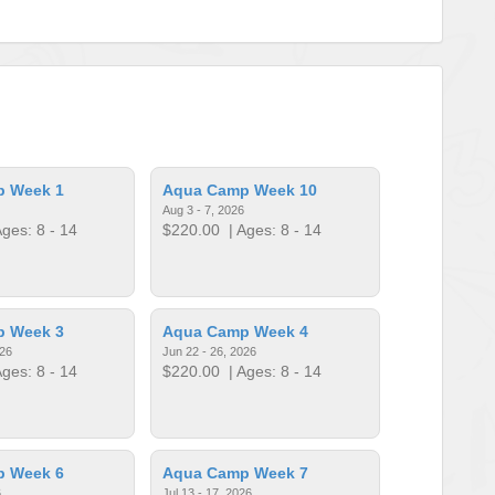
p Week 1
Aqua Camp Week 10
Aug 3 - 7, 2026
ges: 8 - 14
$220.00
| Ages: 8 - 14
p Week 3
Aqua Camp Week 4
026
Jun 22 - 26, 2026
ges: 8 - 14
$220.00
| Ages: 8 - 14
p Week 6
Aqua Camp Week 7
6
Jul 13 - 17, 2026