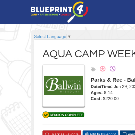
Select Language
▼
AQUA CAMP WEEK
Parks & Rec - Ba
Date/Time:
Jun 29, 20
Ages:
8-14
Cost:
$220.00
Mark as Favorite
Add to Blueprint
View