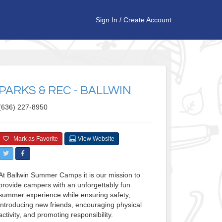
Sign In
/
Create Account
PARKS & REC - BALLWIN
(636) 227-8950
Mark as Favorite
View Website
At Ballwin Summer Camps it is our mission to
provide campers with an unforgettably fun
summer experience while ensuring safety,
introducing new friends, encouraging physical
activity, and promoting responsibility.