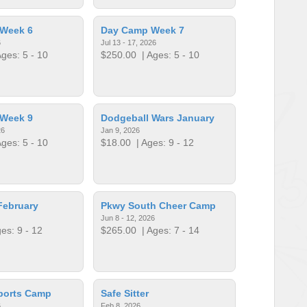
Week 6
Day Camp Week 7
6
Jul 13 - 17, 2026
ges: 5 - 10
$250.00
| Ages: 5 - 10
Week 9
Dodgeball Wars January
26
Jan 9, 2026
ges: 5 - 10
$18.00
| Ages: 9 - 12
February
Pkwy South Cheer Camp
Jun 8 - 12, 2026
es: 9 - 12
$265.00
| Ages: 7 - 14
ports Camp
Safe Sitter
6
Feb 8, 2026