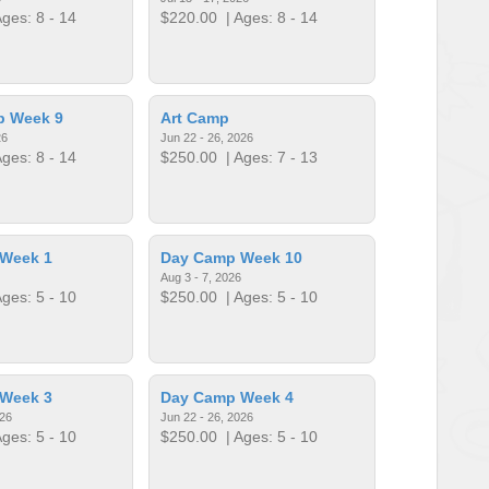
ges: 8 - 14
$220.00
| Ages: 8 - 14
p Week 9
Art Camp
26
Jun 22 - 26, 2026
ges: 8 - 14
$250.00
| Ages: 7 - 13
Week 1
Day Camp Week 10
Aug 3 - 7, 2026
ges: 5 - 10
$250.00
| Ages: 5 - 10
Week 3
Day Camp Week 4
026
Jun 22 - 26, 2026
ges: 5 - 10
$250.00
| Ages: 5 - 10