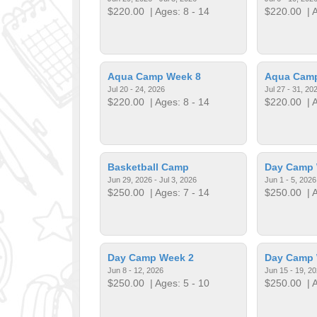
$220.00
| Ages: 8 - 14
$220.00
| A
Aqua Camp Week 8
Aqua Cam
Jul 20 - 24, 2026
Jul 27 - 31, 20
$220.00
| Ages: 8 - 14
$220.00
| A
Basketball Camp
Day Camp 
Jun 29, 2026 - Jul 3, 2026
Jun 1 - 5, 2026
$250.00
| Ages: 7 - 14
$250.00
| A
Day Camp Week 2
Day Camp 
Jun 8 - 12, 2026
Jun 15 - 19, 2
$250.00
| Ages: 5 - 10
$250.00
| A