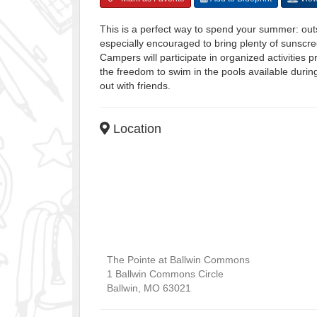
This is a perfect way to spend your summer: out
especially encouraged to bring plenty of sunscr
Campers will participate in organized activities 
the freedom to swim in the pools available duri
out with friends.
Location
The Pointe at Ballwin Commons
1 Ballwin Commons Circle
Ballwin
,
MO
63021