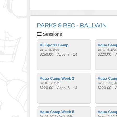
PARKS & REC - BALLWIN
Sessions
All Sports Camp
Aqua Cam
Jun 1 - 5, 2026
Jun 1 - 5, 2026
$250.00
| Ages: 7 - 14
$220.00
| A
Aqua Camp Week 2
Aqua Cam
Jun 8 - 12, 2026
Jun 15 - 19, 2
$220.00
| Ages: 8 - 14
$220.00
| A
Aqua Camp Week 5
Aqua Cam
Jun 29, 2026 - Jul 3, 2026
Jul 6 - 10, 202