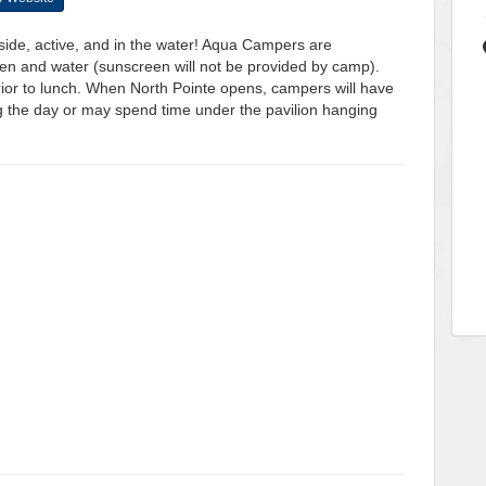
side, active, and in the water! Aqua Campers are
een and water (sunscreen will not be provided by camp).
prior to lunch. When North Pointe opens, campers will have
ng the day or may spend time under the pavilion hanging