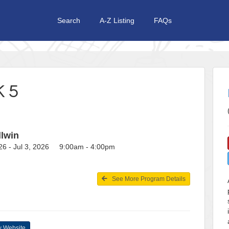
Search
A-Z Listing
FAQs
 5
llwin
26 - Jul 3, 2026 9:00am - 4:00pm
See More Program Details
 Website