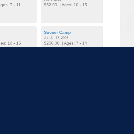
ges: 7 - 11
$52.00
| Ages: 10 - 15
Soccer Camp
Jul 13 - 17, 2026
es: 10 - 15
$250.00
| Ages: 7 - 14
t Football
Teen Camp Week 1
Mar 11, 2026
Jun 1 - 5, 2026
es: 4 - 6
$250.00
| Ages: 11 - 14
to load more sessions