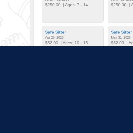
$250.00
| Ages: 7 - 14
$250.00
| A
Safe Sitter
Safe Sitter
Apr 26, 2026
May 31, 2026
$52.00
| Ages: 10 - 15
$52.00
| Ag
Start Smart Baseball
Start Smar
Dec 3, 2025 - Jan 21, 2026
Feb 4, 2026 - 
$60.00
| Ages: 5 - 7
$60.00
| Ag
Pull down 