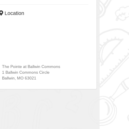
Location
The Pointe at Ballwin Commons
1 Ballwin Commons Circle
Ballwin
,
MO
63021