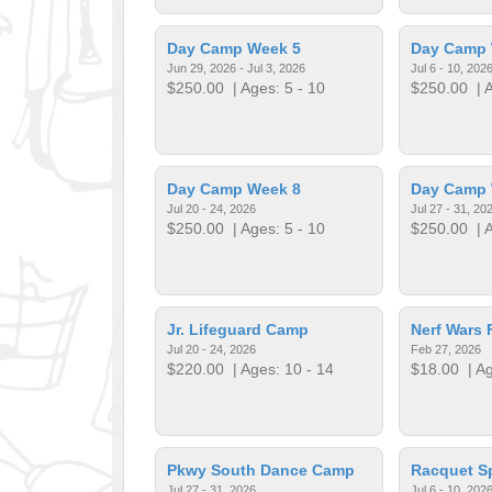
Day Camp Week 5
Day Camp 
Jun 29, 2026 - Jul 3, 2026
Jul 6 - 10, 202
$250.00
| Ages: 5 - 10
$250.00
| A
Day Camp Week 8
Day Camp 
Jul 20 - 24, 2026
Jul 27 - 31, 20
$250.00
| Ages: 5 - 10
$250.00
| A
Jr. Lifeguard Camp
Nerf Wars 
Jul 20 - 24, 2026
Feb 27, 2026
$220.00
| Ages: 10 - 14
$18.00
| Ag
Pkwy South Dance Camp
Racquet S
Jul 27 - 31, 2026
Jul 6 - 10, 202