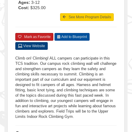
Ages:
3-12
Cost:
$325.00
See More Program Details
Mark as Favorite
Add to Blueprint
View Website
Climb on! Climbing! ALL campers can participate in this
TCS tradition. Our campus rock climbing wall will challenge
and strengthen campers as they learn the safety and
climbing skills necessary to summit. Climbing is an
important part of our curriculum and our equipment is
designed to fit campers of all ages. Harness and helmet
fitting, basic knot tying, and climbing techniques are some
of the topics discussed during this fast paced week. In
addition to climbing, our youngest campers will engage in
fun and interactive art projects while learning about famous
climbers and explorers. Field Trips will be to the Upper
Limits Indoor Rock Climbing Gym.