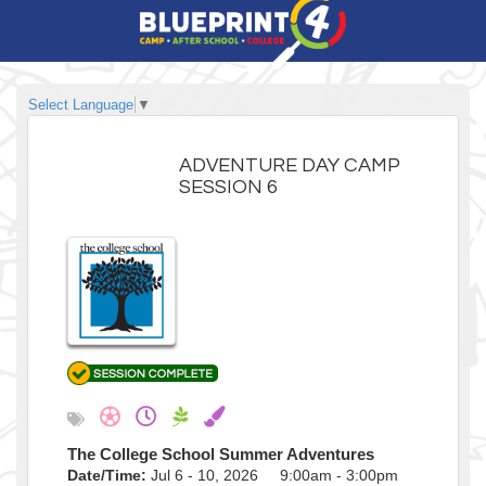
Select Language
▼
ADVENTURE DAY CAMP
SESSION 6
The College School Summer Adventures
Date/Time:
Jul 6 - 10, 2026 9:00am - 3:00pm