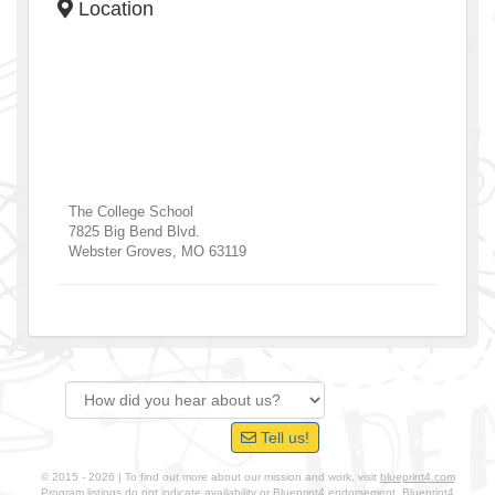
Location
The College School
7825 Big Bend Blvd.
Webster Groves
,
MO
63119
Tell us!
© 2015 - 2026 | To find out more about our mission and work, visit
blueprint4.com
Program listings do not indicate availability or Blueprint4 endorsement. Blueprint4