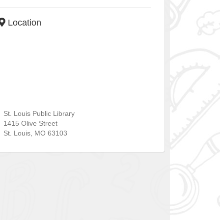
Location
St. Louis Public Library
1415 Olive Street
St. Louis
,
MO
63103