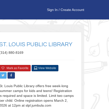
Sign In
/
Create Account
ST. LOUIS PUBLIC LIBRARY
(314) 880-8169
Mark as Favorite
View Website
St. Louis Public Library offers free week-long
summer camps for kids and teens! Registration
is required and space is limited. Limit two camps
per child. Online registration opens March 2,
2026 at 12pm at slpl.jumbula.com