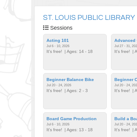
ST. LOUIS PUBLIC LIBRARY
Sessions
Acting 101
Advanced 
Jul 6 - 10, 2026
Jul 27 - 31, 20
It's free!
| Ages: 14 - 18
It's free!
| A
Beginner Balance Bike
Beginner C
Jul 20 - 24, 2026
Jul 20 - 24, 20
It's free!
| Ages: 2 - 3
It's free!
| A
Board Game Production
Build a B
Jul 6 - 10, 2026
Jul 20 - 24, 20
It's free!
| Ages: 13 - 18
It's free!
| A