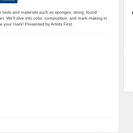
ve tools and materials such as sponges, string, found
rt. We'll dive into color, composition, and mark-making in
ke your mark! Presented by Artists First.