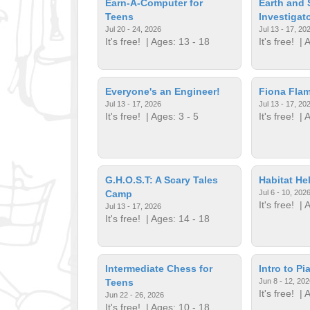
Earn-A-Computer for
Earth and
Teens
Investigat
Jul 20 - 24, 2026
Jul 13 - 17, 20
It's free!
| Ages: 13 - 18
It's free!
| A
Everyone's an Engineer!
Fiona Fla
Jul 13 - 17, 2026
Jul 13 - 17, 20
It's free!
| Ages: 3 - 5
It's free!
| A
G.H.O.S.T: A Scary Tales
Habitat He
Camp
Jul 6 - 10, 202
It's free!
| A
Jul 13 - 17, 2026
It's free!
| Ages: 14 - 18
Intermediate Chess for
Intro to Pi
Teens
Jun 8 - 12, 202
It's free!
| A
Jun 22 - 26, 2026
It's free!
| Ages: 10 - 18