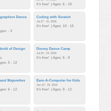
It's free!
| Ages: 6 - 10
graphers Dance
Coding with Scratch
Jul 27 - 31, 2026
It's free!
| Ages: 10 - 15
ges: - 3
orld of Design
Disney Dance Camp
Jul 20 - 24, 2026
It's free!
| Ages: 6 - 8
26
ges: 5 - 12
and Majorettes
Earn-A-Computer for Kids
Jun 22 - 26, 2026
ges: 6 - 12
It's free!
| Ages: 8 - 12