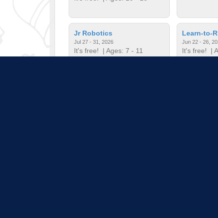
Jr Robotics
Learn-to-R
Jul 27 - 31, 2026
Jun 22 - 26, 2
It's free!
| Ages: 7 - 11
It's free!
| A
Minecrafter's Guild
Mini Musi
Jul 20 - 24, 2026
Jun 22 - 26, 2
It's free!
| Ages: 7 - 12
It's free!
| A
Pull down 