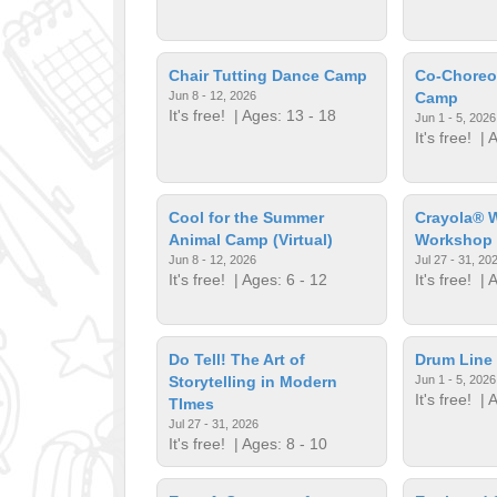
Chair Tutting Dance Camp
Co-Choreo
Jun 8 - 12, 2026
Camp
It's free!
| Ages: 13 - 18
Jun 1 - 5, 2026
It's free!
| A
Cool for the Summer
Crayola® W
Animal Camp (Virtual)
Workshop
Jun 8 - 12, 2026
Jul 27 - 31, 20
It's free!
| Ages: 6 - 12
It's free!
| A
Do Tell! The Art of
Drum Line 
Storytelling in Modern
Jun 1 - 5, 2026
It's free!
| A
TImes
Jul 27 - 31, 2026
It's free!
| Ages: 8 - 10