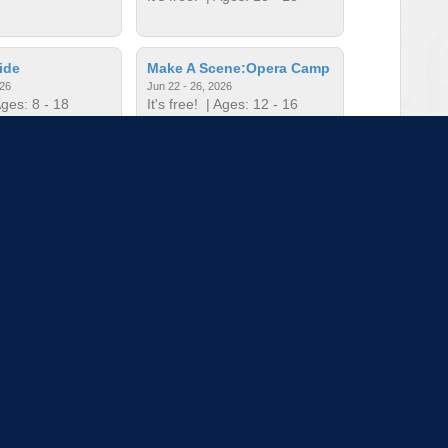
ide
Make A Scene:Opera Camp
026
Jun 22 - 26, 2026
ges: 8 - 18
It's free!
| Ages: 12 - 16
c Camp
Mini Music Camp
026
Jun 22 - 26, 2026
ges: - 5
It's free!
| Ages: - 5
to load more sessions
Tell us!
© 2015 - 2026 | To find out more about our mission and work, visit
blueprint4.com