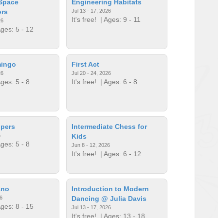
 Space
Engineering Habitats
ors
Jul 13 - 17, 2026
It's free!
| Ages: 9 - 11
26
ges: 5 - 12
mingo
First Act
26
Jul 20 - 24, 2026
ges: 5 - 8
It's free!
| Ages: 6 - 8
lpers
Intermediate Chess for
6
Kids
ges: 5 - 8
Jun 8 - 12, 2026
It's free!
| Ages: 6 - 12
ano
Introduction to Modern
6
Dancing @ Julia Davis
ges: 8 - 15
Jul 13 - 17, 2026
It's free!
| Ages: 13 - 18