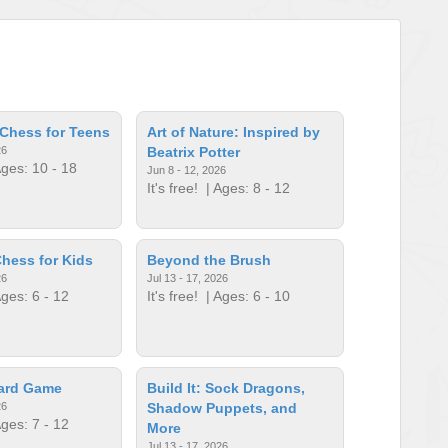
Chess for Teens
Art of Nature: Inspired by
26
Beatrix Potter
ges: 10 - 18
Jun 8 - 12, 2026
It's free!
| Ages: 8 - 12
hess for Kids
Beyond the Brush
26
Jul 13 - 17, 2026
ges: 6 - 12
It's free!
| Ages: 6 - 10
oard Game
Build It: Sock Dragons,
26
Shadow Puppets, and
ges: 7 - 12
More
Jul 13 - 17, 2026