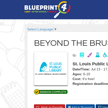
Select Language
▼
BEYOND THE BR
St. Louis Public 
Date/Time:
Jul 13 - 1
Ages:
6-10
Cost:
It's free!
Registration deadline
Mark as Favorite
Add to Blueprint
View