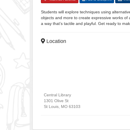
Students will explore techniques using alternati
objects and more to create expressive works of a
a way that’s tactile and playful. Get ready to ma
Location
Central Library
1301 Olive St
St Louis
,
MO
63103