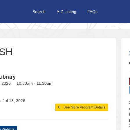
Search
A-Z Listing
FAQs
USH
Library
7, 2026 10:30am - 11:30am
:
Jul 13, 2026
See More Program Details
 Website