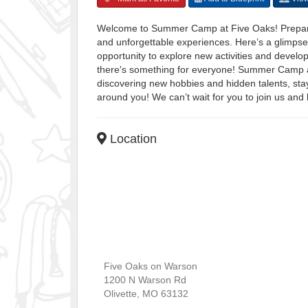
Welcome to Summer Camp at Five Oaks! Prepare 
and unforgettable experiences. Here’s a glimpse
opportunity to explore new activities and develo
there's something for everyone! Summer Camp at
discovering new hobbies and hidden talents, stay
around you! We can’t wait for you to join us and
Location
Five Oaks on Warson
1200 N Warson Rd
Olivette
,
MO
63132