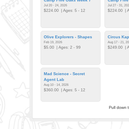
Jul 20 - 24, 2026
Jul 27 - 31, 20
$224.00
| Ages: 5 - 12
$224.00
| A
Olive Explorers - Shapes
​Circus Ka
Feb 19, 2026
Aug 17 - 21, 2
$5.00
| Ages: 2 - 99
$249.00
| A
​Mad Science - Secret
Agent Lab
Aug 10 - 14, 2026
$360.00
| Ages: 5 - 12
Pull down 