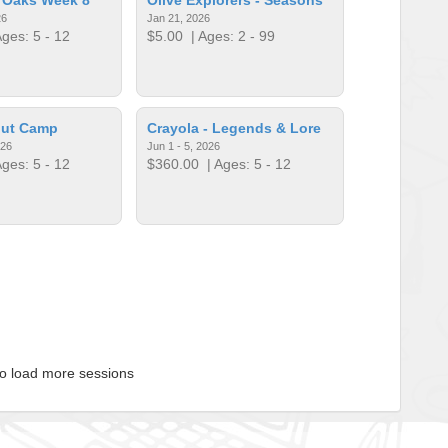
26
Jan 21, 2026
ges: 5 - 12
$5.00
| Ages: 2 - 99
put Camp
​Crayola - Legends & Lore
026
Jun 1 - 5, 2026
ges: 5 - 12
$360.00
| Ages: 5 - 12
to load more sessions