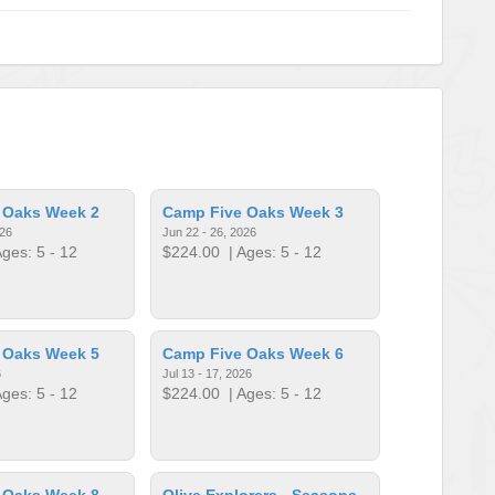
 Oaks Week 2
Camp Five Oaks Week 3
026
Jun 22 - 26, 2026
ges: 5 - 12
$224.00
| Ages: 5 - 12
 Oaks Week 5
Camp Five Oaks Week 6
6
Jul 13 - 17, 2026
ges: 5 - 12
$224.00
| Ages: 5 - 12
 Oaks Week 8
Olive Explorers - Seasons