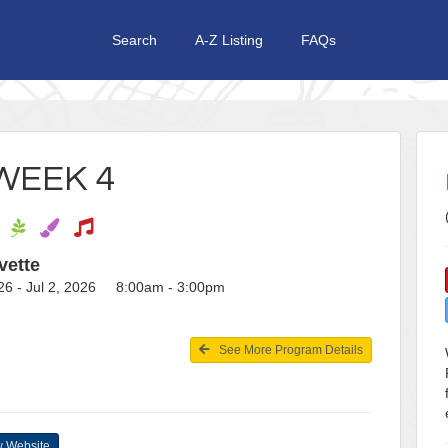
Search
A-Z Listing
FAQs
WEEK 4
vette
26 - Jul 2, 2026 8:00am - 3:00pm
See More Program Details
 Website