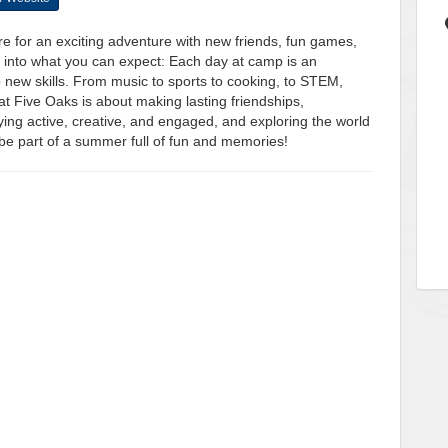
for an exciting adventure with new friends, fun games,
 into what you can expect: Each day at camp is an
p new skills. From music to sports to cooking, to STEM,
 Five Oaks is about making lasting friendships,
ing active, creative, and engaged, and exploring the world
 be part of a summer full of fun and memories!