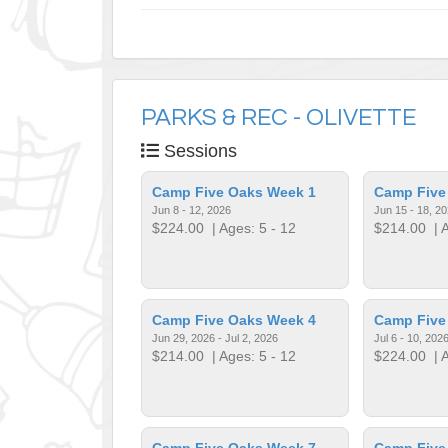
PARKS & REC - OLIVETTE
Sessions
Camp Five Oaks Week 1
Camp Five
Jun 8 - 12, 2026
Jun 15 - 18, 2
$224.00
| Ages: 5 - 12
$214.00
| A
Camp Five Oaks Week 4
Camp Five
Jun 29, 2026 - Jul 2, 2026
Jul 6 - 10, 202
$214.00
| Ages: 5 - 12
$224.00
| A
Camp Five Oaks Week 7
Camp Five