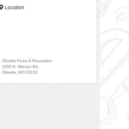
Location
Olivette Parks & Recreation
1200 N. Warson Rd.
Olivette
,
MO
63132