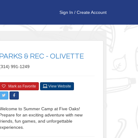
Sign In
/
Create Account
PARKS & REC - OLIVETTE
(314) 991-1249
Mark as Favorite
View Website
Welcome to Summer Camp at Five Oaks!
Prepare for an exciting adventure with new
friends, fun games, and unforgettable
experiences.