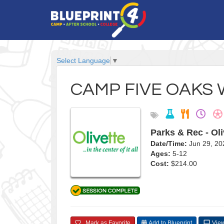
Select Language
▼
CAMP FIVE OAKS 
Parks & Rec - Oli
Date/Time:
Jun 29, 20
Ages:
5-12
Cost:
$214.00
Mark as Favorite
Add to Blueprint
View