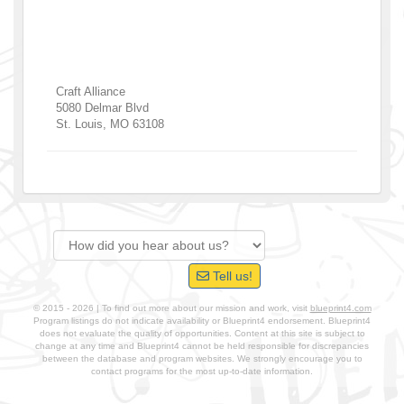
Craft Alliance
5080 Delmar Blvd
St. Louis
,
MO
63108
Tell us!
© 2015 - 2026 | To find out more about our mission and work, visit
blueprint4.com
Program listings do not indicate availability or Blueprint4 endorsement. Blueprint4
does not evaluate the quality of opportunities. Content at this site is subject to
change at any time and Blueprint4 cannot be held responsible for discrepancies
between the database and program websites. We strongly encourage you to
contact programs for the most up-to-date information.