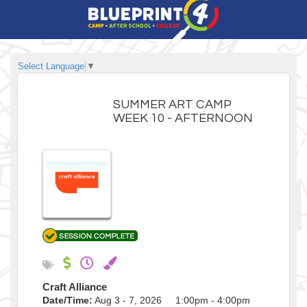
Select Language
▼
SUMMER ART CAMP
WEEK 10 - AFTERNOON
Craft Alliance
Date/Time:
Aug 3 - 7, 2026 1:00pm - 4:00pm