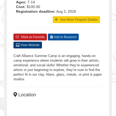
Ages:
7-14
Cost:
$100.00
Registration deadline:
Aug 2, 2026
See More Program Details
Mark as Favorite
Add to Blueprint
View Website
Craft Alliance Summer Camp is an engaging, hands-on
camp experience where students will grow in their artistic,
emotional, and social skills! Whether they’re experienced
artists or just beginning to explore, they’re sure to find the
perfect fit in our clay, fibers, glass, metals, or print & paper
studios.
Location