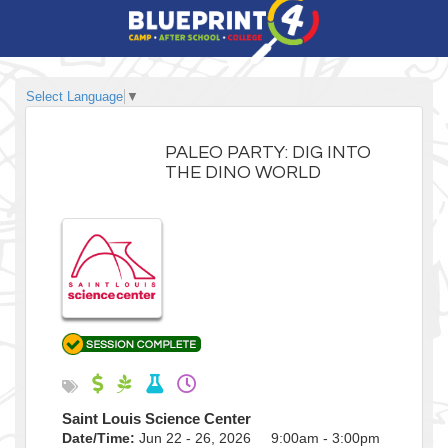
Select Language
▼
PALEO PARTY: DIG INTO
THE DINO WORLD
Saint Louis Science Center
Date/Time:
Jun 22 - 26, 2026 9:00am - 3:00pm