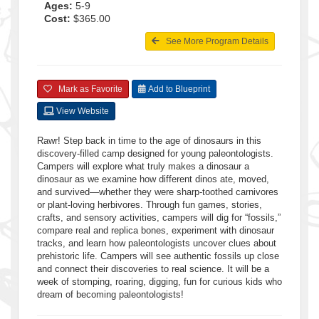
Ages:
5-9
Cost:
$365.00
See More Program Details
Mark as Favorite
Add to Blueprint
View Website
Rawr! Step back in time to the age of dinosaurs in this
discovery-filled camp designed for young paleontologists.
Campers will explore what truly makes a dinosaur a
dinosaur as we examine how different dinos ate, moved,
and survived—whether they were sharp-toothed carnivores
or plant-loving herbivores. Through fun games, stories,
crafts, and sensory activities, campers will dig for “fossils,”
compare real and replica bones, experiment with dinosaur
tracks, and learn how paleontologists uncover clues about
prehistoric life. Campers will see authentic fossils up close
and connect their discoveries to real science. It will be a
week of stomping, roaring, digging, fun for curious kids who
dream of becoming paleontologists!