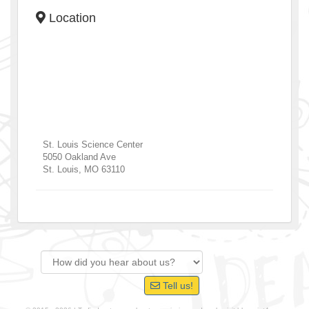
Location
St. Louis Science Center
5050 Oakland Ave
St. Louis
,
MO
63110
Tell us!