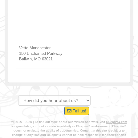
Vetta Manchester
150 Enchanted Parkway
Ballwin
,
MO
63021
Tell us!
© 2015 - 2026 | To find out more about our mission and work, visit
blueprint4.com
Program listings do not indicate availability or Blueprint4 endorsement. Blueprint4
does not evaluate the quality of opportunities. Content at this site is subject to
change at any time and Blueprint4 cannot be held responsible for discrepancies