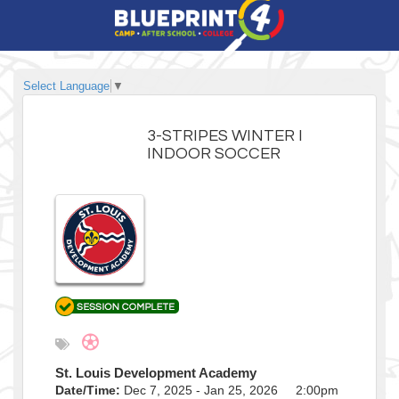
Select Language
▼
3-STRIPES WINTER I
INDOOR SOCCER
St. Louis Development Academy
Date/Time:
Dec 7, 2025 - Jan 25, 2026 2:00pm