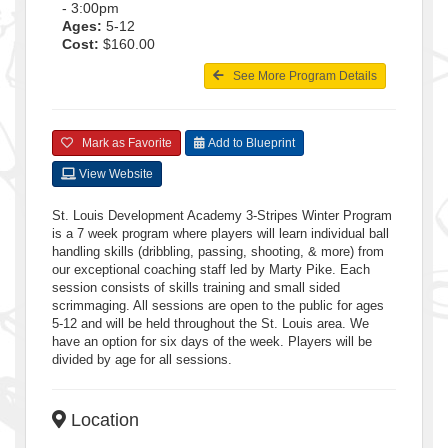
- 3:00pm
Ages:
5-12
Cost:
$160.00
See More Program Details
Mark as Favorite
Add to Blueprint
View Website
St. Louis Development Academy 3-Stripes Winter Program
is a 7 week program where players will learn individual ball
handling skills (dribbling, passing, shooting, & more) from
our exceptional coaching staff led by Marty Pike. Each
session consists of skills training and small sided
scrimmaging. All sessions are open to the public for ages
5-12 and will be held throughout the St. Louis area. We
have an option for six days of the week. Players will be
divided by age for all sessions.
Location