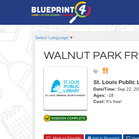
Select Language
▼
WALNUT PARK FR
St. Louis Public 
Date/Time:
Sep 22, 20
Ages:
-18
Cost:
It's free!
Mark as Favorite
Add to Blueprint
View