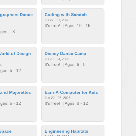
graphers Dance
Coding with Scratch
Jul 27 - 31, 2026
It's free!
| Ages: 10 - 15
ges: - 3
orld of Design
Disney Dance Camp
Jul 20 - 24, 2026
It's free!
| Ages: 6 - 8
26
ges: 5 - 12
and Majorettes
Earn-A-Computer for Kids
Jun 22 - 26, 2026
ges: 6 - 12
It's free!
| Ages: 8 - 12
 Space
Engineering Habitats