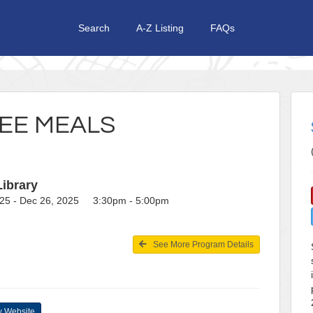
Search
A-Z Listing
FAQs
EE MEALS
Library
25 - Dec 26, 2025 3:30pm - 5:00pm
See More Program Details
 Website