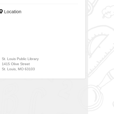
Location
St. Louis Public Library
1415 Olive Street
St. Louis
,
MO
63103