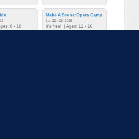
ide
Make A Scene:Opera Camp
026
Jun 22 - 26, 2026
ges: 8 - 18
It's free!
| Ages: 12 - 16
c Camp
Mini Music Camp
026
Jun 22 - 26, 2026
ges: - 5
It's free!
| Ages: - 5
to load more sessions
Tell us!
© 2015 - 2026 | To find out more about our mission and work, visit
blueprint4.com
ndicate availability or Blueprint4 endorsement. Blueprint4 does not evaluate the quality of opportuni