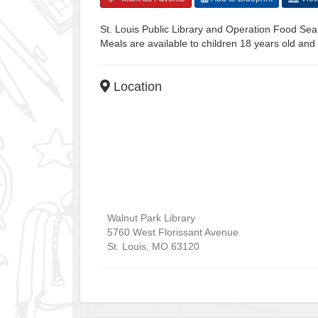
St. Louis Public Library and Operation Food Sear
Meals are available to children 18 years old and
Location
Walnut Park Library
5760 West Florissant Avenue
St. Louis
,
MO
63120