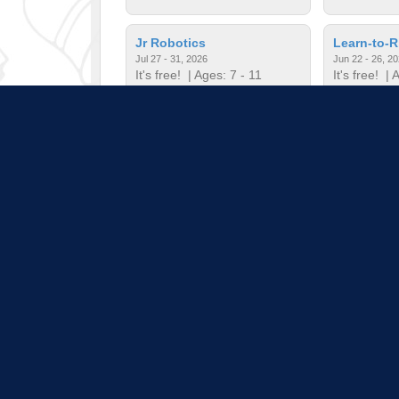
Jr Robotics
Learn-to-R
Jul 27 - 31, 2026
Jun 22 - 26, 2
It's free!
| Ages: 7 - 11
It's free!
| A
Minecrafter's Guild
Mini Musi
Jul 20 - 24, 2026
Jun 22 - 26, 2
It's free!
| Ages: 7 - 12
It's free!
| A
Pull down 
Program listings do not i