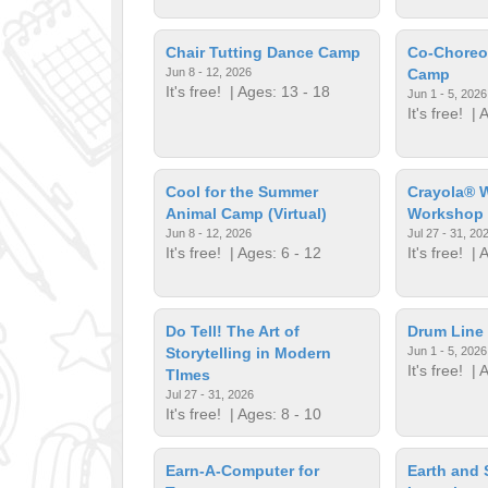
Chair Tutting Dance Camp
Co-Choreo
Jun 8 - 12, 2026
Camp
It's free!
| Ages: 13 - 18
Jun 1 - 5, 2026
It's free!
| A
Cool for the Summer
Crayola® W
Animal Camp (Virtual)
Workshop
Jun 8 - 12, 2026
Jul 27 - 31, 20
It's free!
| Ages: 6 - 12
It's free!
| A
Do Tell! The Art of
Drum Line 
Storytelling in Modern
Jun 1 - 5, 2026
It's free!
| A
TImes
Jul 27 - 31, 2026
It's free!
| Ages: 8 - 10
Earn-A-Computer for
Earth and