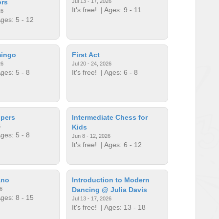
ors
Jul 13 - 17, 2026
It's free!
| Ages: 9 - 11
26
ges: 5 - 12
mingo
First Act
26
Jul 20 - 24, 2026
ges: 5 - 8
It's free!
| Ages: 6 - 8
lpers
Intermediate Chess for
6
Kids
ges: 5 - 8
Jun 8 - 12, 2026
It's free!
| Ages: 6 - 12
ano
Introduction to Modern
6
Dancing @ Julia Davis
ges: 8 - 15
Jul 13 - 17, 2026
It's free!
| Ages: 13 - 18