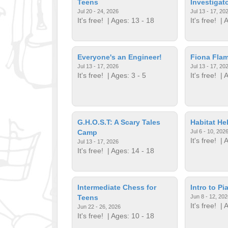
Teens
Investigat
Jul 20 - 24, 2026
Jul 13 - 17, 20
It's free!
| Ages: 13 - 18
It's free!
| A
Everyone's an Engineer!
Fiona Fla
Jul 13 - 17, 2026
Jul 13 - 17, 20
It's free!
| Ages: 3 - 5
It's free!
| A
G.H.O.S.T: A Scary Tales
Habitat He
Camp
Jul 6 - 10, 202
It's free!
| A
Jul 13 - 17, 2026
It's free!
| Ages: 14 - 18
Intermediate Chess for
Intro to Pi
Teens
Jun 8 - 12, 202
It's free!
| A
Jun 22 - 26, 2026
It's free!
| Ages: 10 - 18