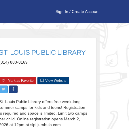
Sign In
/
Create Account
ST. LOUIS PUBLIC LIBRARY
(314) 880-8169
Mark as Favorite
View Website
St. Louis Public Library offers free week-long
summer camps for kids and teens! Registration
is required and space is limited. Limit two camps
per child. Online registration opens March 2,
2026 at 12pm at slpl.jumbula.com