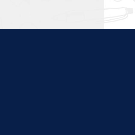
ties. Content at this site