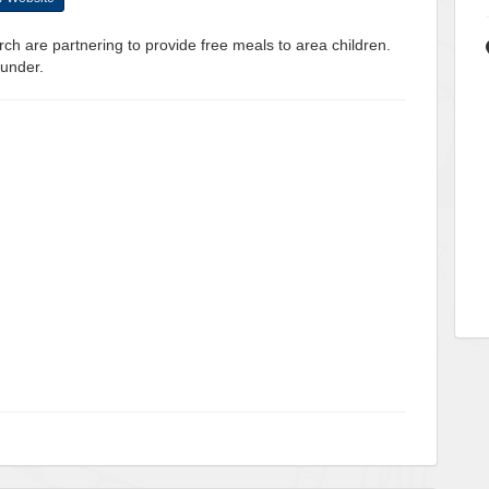
ch are partnering to provide free meals to area children.
 under.