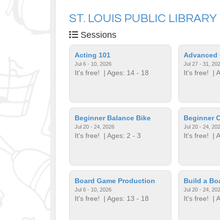
ST. LOUIS PUBLIC LIBRARY
Sessions
Acting 101
Advanced 
Jul 6 - 10, 2026
Jul 27 - 31, 20
It's free!
| Ages: 14 - 18
It's free!
| A
Beginner Balance Bike
Beginner C
Jul 20 - 24, 2026
Jul 20 - 24, 20
It's free!
| Ages: 2 - 3
It's free!
| A
Board Game Production
Build a B
Jul 6 - 10, 2026
Jul 20 - 24, 20
It's free!
| Ages: 13 - 18
It's free!
| A