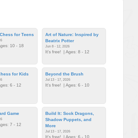
Chess for Teens
Art of Nature: Inspired by
26
Beatrix Potter
ges: 10 - 18
Jun 8 - 12, 2026
It's free!
| Ages: 8 - 12
hess for Kids
Beyond the Brush
26
Jul 13 - 17, 2026
ges: 6 - 12
It's free!
| Ages: 6 - 10
oard Game
Build It: Sock Dragons,
26
Shadow Puppets, and
ges: 7 - 12
More
Jul 13 - 17, 2026
It's free!
| Ages: 6 - 10