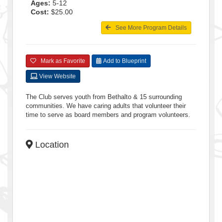
Ages:
5-12
Cost:
$25.00
See More Program Details
Mark as Favorite
Add to Blueprint
View Website
The Club serves youth from Bethalto & 15 surrounding
communities. We have caring adults that volunteer their
time to serve as board members and program volunteers.
Location