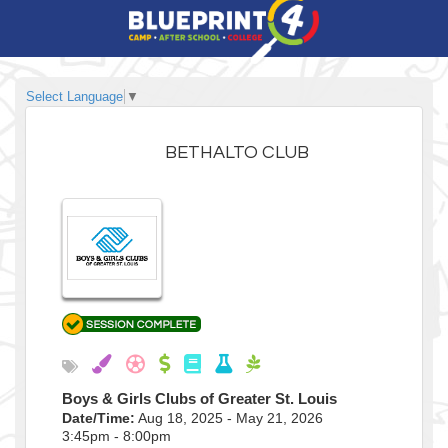
Select Language
▼
BETHALTO CLUB
Boys & Girls Clubs of Greater St. Louis
Date/Time:
Aug 18, 2025 - May 21, 2026
3:45pm - 8:00pm