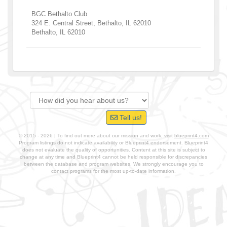
BGC Bethalto Club
324 E. Central Street, Bethalto, IL 62010
Bethalto
,
IL
62010
Tell us!
© 2015 - 2026 | To find out more about our mission and work, visit
blueprint4.com
Program listings do not indicate availability or Blueprint4 endorsement. Blueprint4
does not evaluate the quality of opportunities. Content at this site is subject to
change at any time and Blueprint4 cannot be held responsible for discrepancies
between the database and program websites. We strongly encourage you to
contact programs for the most up-to-date information.