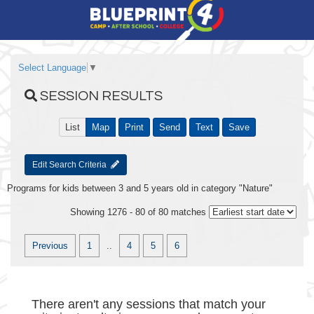
Select Language
▼
SESSION RESULTS
List
Map
Print
Send
Text
Save
Edit Search Criteria
Programs for kids between 3 and 5 years old in category "Nature"
Showing 1276 - 80 of 80 matches
Previous
1
..
4
5
6
There aren't any sessions that match your