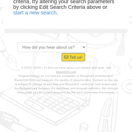
criteria, try altering your search parameters
by clicking Edit Search Criteria above or
start a new search
.
Tell us!
© 2015 - 2026 | To find out more about our mission and work, visit
blueprint4.com
Program listings do not indicate availability or Blueprint4 endorsement.
Blueprint4 does not evaluate the quality of opportunities. Content at this site
is subject to change at any time and Blueprint4 cannot be held responsible
for discrepancies between the database and program websites. We strongly
encourage you to contact programs for the most up-to-date information.