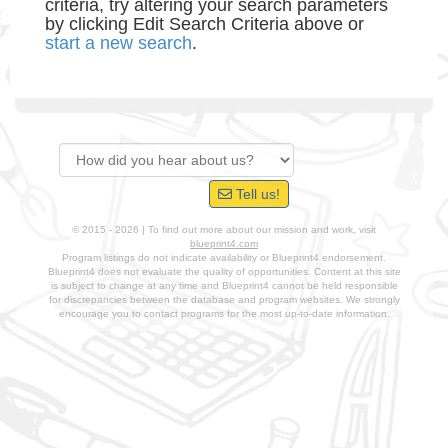
criteria, try altering your search parameters
by clicking Edit Search Criteria above or
start a new search
.
Tell us!
© 2015 - 2026 | To find out more about our mission and work, visit
blueprint4.com
Program listings do not indicate availability or Blueprint4 endorsement.
Blueprint4 does not evaluate the quality of opportunities. Content at this site
is subject to change at any time and Blueprint4 cannot be held responsible
for discrepancies between the database and program websites. We strongly
encourage you to contact programs for the most up-to-date information.