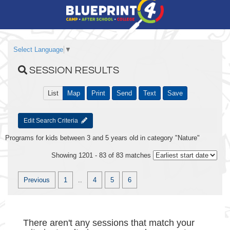
Select Language
▼
SESSION RESULTS
List
Map
Print
Send
Text
Save
Edit Search Criteria
Programs for kids between 3 and 5 years old in category "Nature"
Showing 1201 - 83 of 83 matches
Previous
1
..
4
5
6
There aren't any sessions that match your