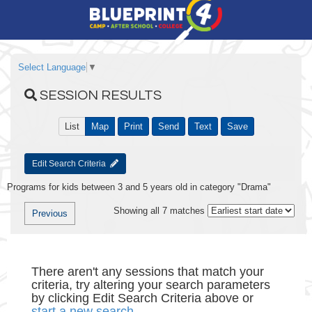
Select Language
▼
SESSION RESULTS
List
Map
Print
Send
Text
Save
Edit Search Criteria
Programs for kids between 3 and 5 years old in category "Drama"
Showing all 7 matches
Previous
There aren't any sessions that match your
criteria, try altering your search parameters
by clicking Edit Search Criteria above or
start a new search
.