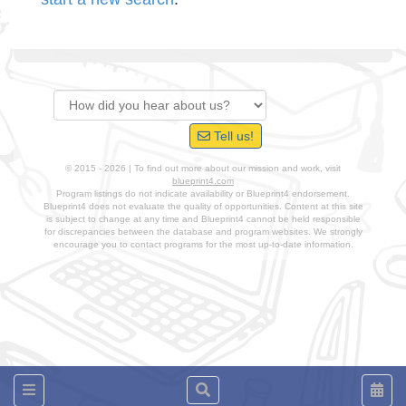
Tell us!
© 2015 - 2026 | To find out more about our mission and work, visit
blueprint4.com
Program listings do not indicate availability or Blueprint4 endorsement.
Blueprint4 does not evaluate the quality of opportunities. Content at this site
is subject to change at any time and Blueprint4 cannot be held responsible
for discrepancies between the database and program websites. We strongly
encourage you to contact programs for the most up-to-date information.