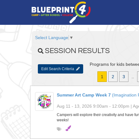
Select Language
▼
SESSION RESULTS
Programs for kids betwee
Edit Search Criteria
1
2
3
..
Summer Art Camp Week 7
(Imagination 
Aug 11 - 13, 2026 9:00am - 12:00pm | Age
Campers will explore their creativity and have fun
weeks!