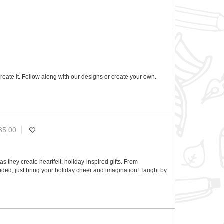
reate it. Follow along with our designs or create your own.
35.00
s they create heartfelt, holiday-inspired gifts. From
ded, just bring your holiday cheer and imagination! Taught by