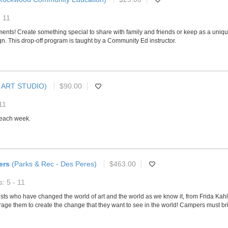
- 11
nts! Create something special to share with family and friends or keep as a unique gi
n. This drop-off program is taught by a Community Ed instructor.
 ART STUDIO)
$90.00
11
s each week.
ers
(Parks & Rec - Des Peres)
$463.00
: 5 - 11
sts who have changed the world of art and the world as we know it, from Frida Kahlo
age them to create the change that they want to see in the world! Campers must br