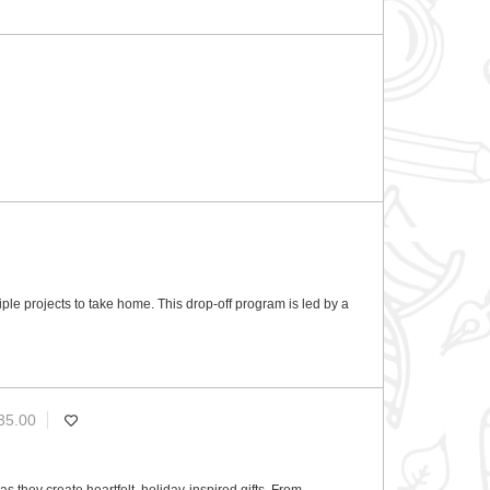
ultiple projects to take home. This drop-off program is led by a
35.00