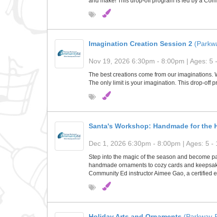
and make! This drop-off program is led by a Comm
Imagination Creation Session 2
(Parkw
Nov 19, 2026 6:30pm - 8:00pm | Ages: 5 
The best creations come from our imaginations. Wh
The only limit is your imagination. This drop-off 
Santa's Workshop: Handmade for the H
Dec 1, 2026 6:30pm - 8:00pm | Ages: 5 - 
Step into the magic of the season and become part 
handmade ornaments to cozy cards and keepsakes, 
Community Ed instructor Aimee Gao, a certified e
Holiday Arts and Ornaments
(Parkway-