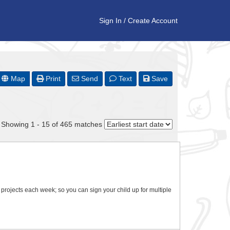
Sign In
/
Create Account
Map
Print
Send
Text
Save
Showing 1 - 15 of 465 matches
t projects each week; so you can sign your child up for multiple