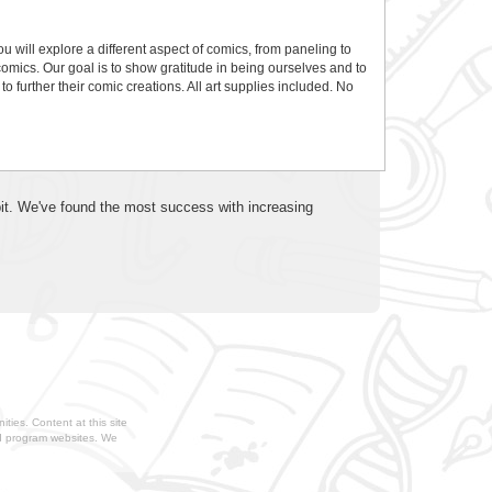
will explore a different aspect of comics, from paneling to
comics. Our goal is to show gratitude in being ourselves and to
to further their comic creations. All art supplies included. No
 bit. We've found the most success with increasing
ties. Content at this site
nd program websites. We