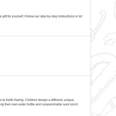
ft for yourself. Follow our step-by-step instructions or let
 to Keith Haring. Children design a different, unique,
ing their own water bottle and nonperishable sack lunch.