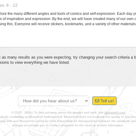
s: 6 - 12
re the many different angles and tools of comics and self-expression. Each day you 
cts of inspiration and expression. By the end, we will have created many of our own 
ing this. Everyone will receive stickers, bookmarks, and a variety of other materials 
 get as many results as you were expecting, try changing your search criteria a
sions to view everything we have listed.
Tell us!
© 2015 - 2026 | To find out more about our mission and work, visit
blueprint4.com
ndicate availability or Blueprint4 endorsement. Blueprint4 does not evaluate the quality of opportuni
t any time and Blueprint4 cannot be held responsible for discrepancies between the database a
strongly encourage you to contact programs for the most up-to-date information.