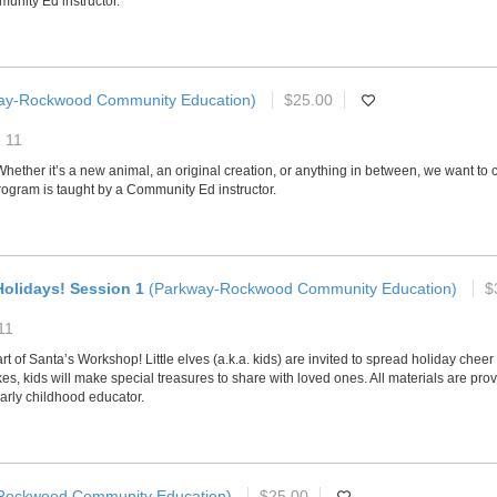
unity Ed instructor.
ay-Rockwood Community Education)
$25.00
- 11
ether it’s a new animal, an original creation, or anything in between, we want to c
program is taught by a Community Ed instructor.
olidays! Session 1
(Parkway-Rockwood Community Education)
$
11
of Santa’s Workshop! Little elves (a.k.a. kids) are invited to spread holiday cheer a
kids will make special treasures to share with loved ones. All materials are provi
arly childhood educator.
Rockwood Community Education)
$25.00