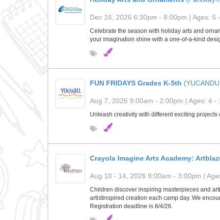
Dec 16, 2026 6:30pm - 8:00pm | Ages: 5 
Celebrate the season with holiday arts and orname
your imagination shine with a one-of-a-kind desig
FUN FRIDAYS Grades K-5th
(YUCANDU
Aug 7, 2026 9:00am - 2:00pm | Ages: 4 - 
Unleash creativity with different exciting project
Crayola Imagine Arts Academy: Artblaz
Aug 10 - 14, 2026 9:00am - 3:00pm | Ages
Children discover inspiring masterpieces and arti
artistinspired creation each camp day. We encour
Registration deadline is 8/4/26.