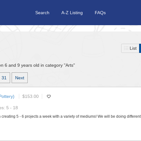
Search
A-Z Listing
FAQs
List
n 6 and 9 years old in category "Arts"
31
Next
Pottery)
$153.00
s: 5 - 18
 creating 5 - 6 projects a week with a variety of mediums! We will be doing differen