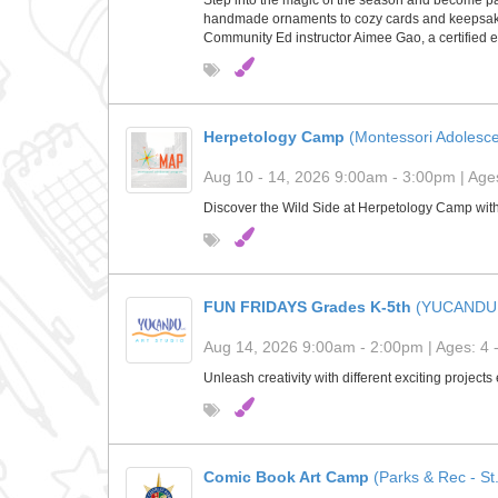
Step into the magic of the season and become part 
handmade ornaments to cozy cards and keepsakes, 
Community Ed instructor Aimee Gao, a certified e
Herpetology Camp
(Montessori Adolesc
Aug 10 - 14, 2026 9:00am - 3:00pm | Ages
Discover the Wild Side at Herpetology Camp wit
FUN FRIDAYS Grades K-5th
(YUCANDU
Aug 14, 2026 9:00am - 2:00pm | Ages: 4 
Unleash creativity with different exciting project
Comic Book Art Camp
(Parks & Rec - St