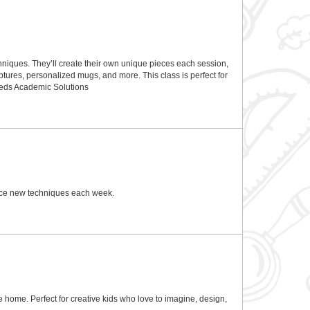
techniques. They’ll create their own unique pieces each session,
ptures, personalized mugs, and more. This class is perfect for
Seeds Academic Solutions
ctice new techniques each week.
ke home. Perfect for creative kids who love to imagine, design,