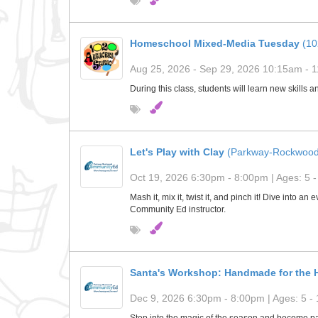
Homeschool Mixed-Media Tuesday
(10
Aug 25, 2026 - Sep 29, 2026 10:15am - 1
During this class, students will learn new skills 
Let's Play with Clay
(Parkway-Rockwood
Oct 19, 2026 6:30pm - 8:00pm | Ages: 5 -
Mash it, mix it, twist it, and pinch it! Dive into a
Community Ed instructor.
Santa's Workshop: Handmade for the H
Dec 9, 2026 6:30pm - 8:00pm | Ages: 5 - 