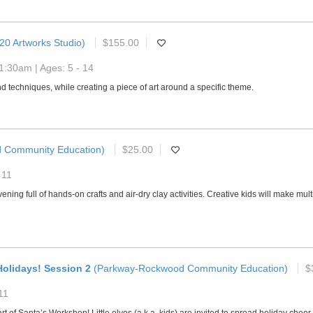
20 Artworks Studio)
$155.00
1:30am | Ages: 5 - 14
and techniques, while creating a piece of art around a specific theme.
 Community Education)
$25.00
 11
n evening full of hands-on crafts and air-dry clay activities. Creative kids will make m
olidays! Session 2
(Parkway-Rockwood Community Education)
$
11