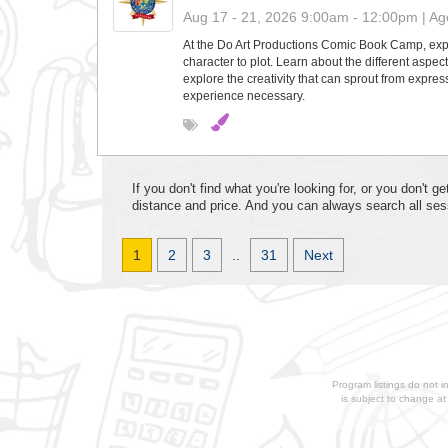
Aug 17 - 21, 2026 9:00am - 12:00pm | Age
At the Do Art Productions Comic Book Camp, explo
character to plot. Learn about the different aspe
explore the creativity that can sprout from express
experience necessary.
If you don't find what you're looking for, or you don't
distance and price. And you can always search all ses
1
2
3
..
31
Next
Program listings do not i
is subject to change a