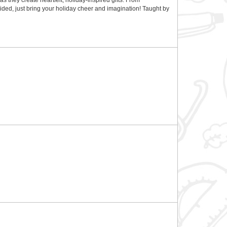
s they create heartfelt, holiday-inspired gifts. From
ded, just bring your holiday cheer and imagination! Taught by