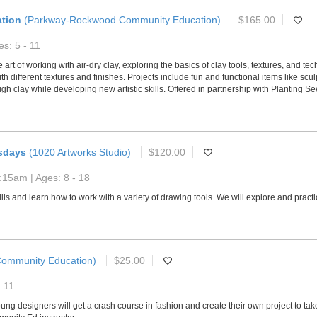
ation
(Parkway-Rockwood Community Education)
$165.00
s: 5 - 11
e art of working with air-dry clay, exploring the basics of clay tools, textures, and 
 different textures and finishes. Projects include fun and functional items like scul
gh clay while developing new artistic skills. Offered in partnership with Planting 
sdays
(1020 Artworks Studio)
$120.00
:15am | Ages: 8 - 18
kills and learn how to work with a variety of drawing tools. We will explore and pra
ommunity Education)
$25.00
- 11
young designers will get a crash course in fashion and create their own project to ta