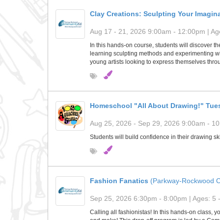
Clay Creations: Sculpting Your Imagin
Aug 17 - 21, 2026 9:00am - 12:00pm | Age
In this hands-on course, students will discover th
learning sculpting methods and experimenting with
young artists looking to express themselves throu
Homeschool "All About Drawing!" Tue
Aug 25, 2026 - Sep 29, 2026 9:00am - 10
Students will build confidence in their drawing s
Fashion Fanatics
(Parkway-Rockwood C
Sep 25, 2026 6:30pm - 8:00pm | Ages: 5 
Calling all fashionistas! In this hands-on class, 