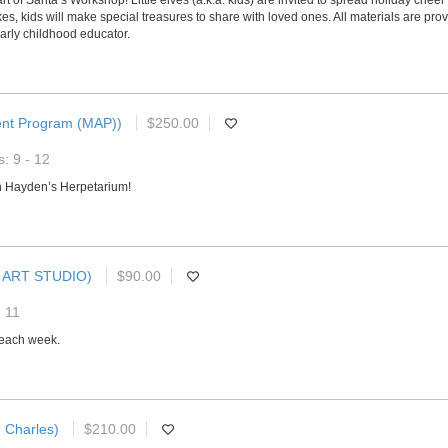
of Santa’s Workshop! Little elves (a.k.a. kids) are invited to spread holiday cheer a
kids will make special treasures to share with loved ones. All materials are provi
arly childhood educator.
ent Program (MAP))
$250.00
: 9 - 12
h Hayden’s Herpetarium!
 ART STUDIO)
$90.00
- 11
s each week.
. Charles)
$210.00