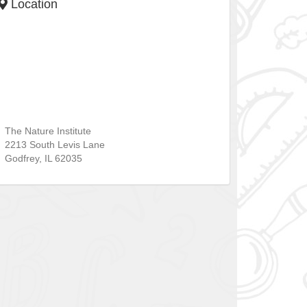
Location
The Nature Institute
2213 South Levis Lane
Godfrey
,
IL
62035