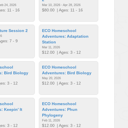
Feb 24, 2026
Mar 10, 2026 - Apr 28, 2026
es: 11 - 16
$80.00
| Ages: 11 - 16
ture Session 2
ECO Homeschool
26
Adventures: Adaptation
ges: 7 - 9
Station
Mar 11, 2026
$12.00
| Ages: 3 - 12
school
ECO Homeschool
: Bird Biology
Adventures: Bird Biology
May 20, 2026
es: 3 - 12
$12.00
| Ages: 3 - 12
school
ECO Homeschool
: Keepin' It
Adventures: Phun
Phylogeny
Feb 11, 2026
es: 3 - 12
$12.00
| Ages: 3 - 12