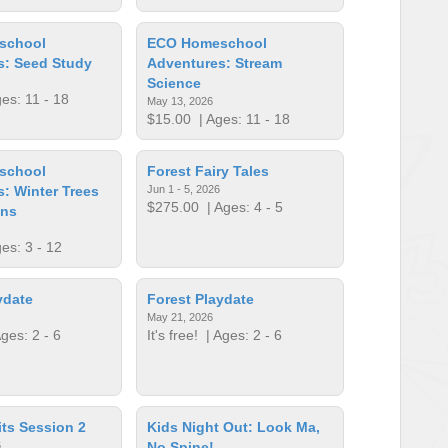
school
ECO Homeschool
s: Seed Study
Adventures: Stream
Science
es: 11 - 18
May 13, 2026
$15.00
| Ages: 11 - 18
school
Forest Fairy Tales
: Winter Trees
Jun 1 - 5, 2026
$275.00
| Ages: 4 - 5
ens
es: 3 - 12
ydate
Forest Playdate
May 21, 2026
ges: 2 - 6
It's free!
| Ages: 2 - 6
its Session 2
Kids Night Out: Look Ma,
6
No Spine!