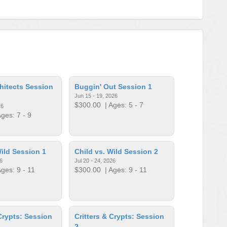
hitects Session
Buggin' Out Session 1
Jun 15 - 19, 2026
$300.00
| Ages: 5 - 7
26
ges: 7 - 9
Wild Session 1
Child vs. Wild Session 2
6
Jul 20 - 24, 2026
ges: 9 - 11
$300.00
| Ages: 9 - 11
 Crypts: Session
Critters & Crypts: Session
2