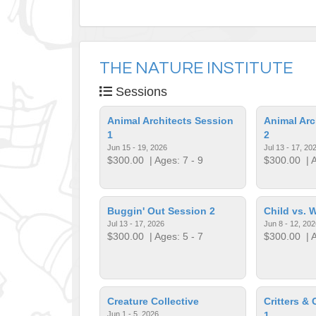
THE NATURE INSTITUTE
Sessions
Animal Architects Session
Animal Arc
1
2
Jun 15 - 19, 2026
Jul 13 - 17, 20
$300.00
| Ages: 7 - 9
$300.00
| A
Buggin' Out Session 2
Child vs. 
Jul 13 - 17, 2026
Jun 8 - 12, 202
$300.00
| Ages: 5 - 7
$300.00
| A
Creature Collective
Critters &
Jun 1 - 5, 2026
1