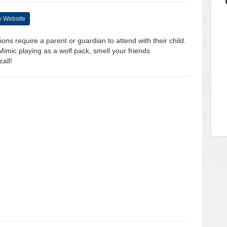
 Website
ons require a parent or guardian to attend with their child.
mic playing as a wolf pack, smell your friends
all!