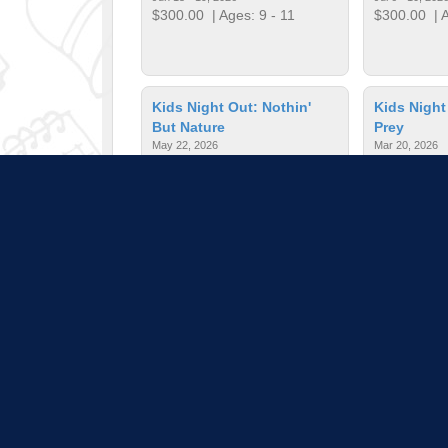
$300.00
| Ages: 9 - 11
$300.00
| A
Kids Night Out: Nothin'
Kids Night
But Nature
Prey
May 22, 2026
Mar 20, 2026
$35.00
| Ages: 6 - 10
$35.00
| Ag
Mini Astronaut Adventure
Nonsense 
Apr 4, 2026
Apr 4, 2026
$15.00
| Ages: 2 - 6
$5.00
| Age
Pull down 