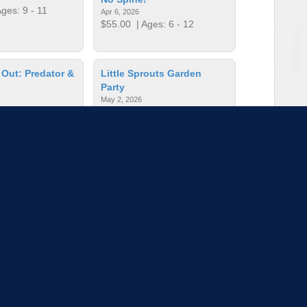
ges: 9 - 11
Apr 6, 2026
$55.00
| Ages: 6 - 12
 Out: Predator &
Little Sprouts Garden
Party
May 2, 2026
es: 6 - 10
$15.00
| Ages: 2 - 6
Nature Hike
Operation Conservation
Jul 13 - 17, 2026
s: - 99
$325.00
| Ages: 11 - 14
to load more sessions
Tell us!