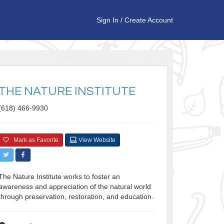
Sign In
/
Create Account
THE NATURE INSTITUTE
(618) 466-9930
Mark as Favorite
View Website
The Nature Institute works to foster an
awareness and appreciation of the natural world
through preservation, restoration, and education.