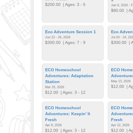
$200.00
| Ages: 3 - 5
Jan 6, 2026 - 
$80.00
| Ag
Eco Adventure Session 1
Eco Adven
Jun 22 - 26, 2026
Jul 20 - 24, 20
$300.00
| Ages: 7 - 9
$300.00
| A
ECO Homeschool
ECO Home
Adventures: Adaptation
Adventures
Station
May 13, 2026
$12.00
| Ag
Mar 25, 2026
$12.00
| Ages: 3 - 12
ECO Homeschool
ECO Home
Adventures: Keepin' It
Adventures
Fresh
Fresh
Apr 8, 2026
Apr 22, 2026
$12.00
| Ages: 3 - 12
$12.00
| Ag