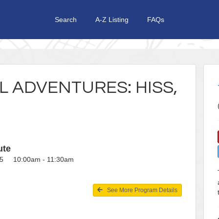
Search
A-Z Listing
FAQs
 ADVENTURES: HISS,
ute
25 10:00am - 11:30am
See More Program Details