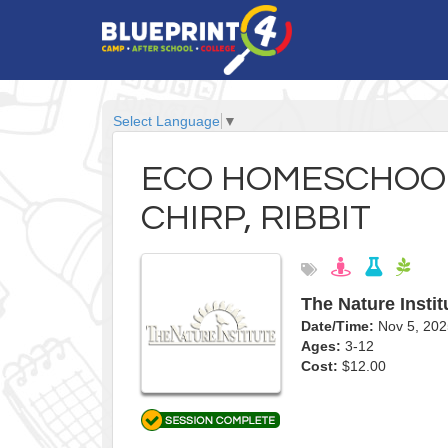
Select Language
▼
ECO HOMESCHOOL
CHIRP, RIBBIT
The Nature Instit
Date/Time:
Nov 5, 20
Ages:
3-12
Cost:
$12.00