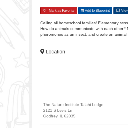
Mark as Favorite
Add to Blueprint
View
Calling all homeschool families! Elementary sessi
How do animals communicate with each other? Mi
pheromones as an insect, and create an animal c
Location
The Nature Institute Talahi Lodge
2121 S Levis Ln
Godfrey
,
IL
62035