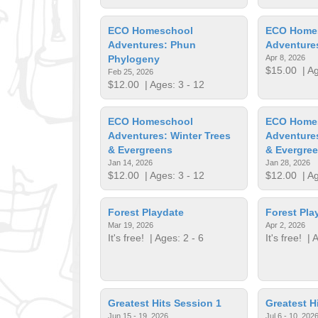
ECO Homeschool
ECO Home
Adventures: Phun
Adventure
Phylogeny
Apr 8, 2026
$15.00
| Ag
Feb 25, 2026
$12.00
| Ages: 3 - 12
ECO Homeschool
ECO Home
Adventures: Winter Trees
Adventures
& Evergreens
& Evergre
Jan 14, 2026
Jan 28, 2026
$12.00
| Ages: 3 - 12
$12.00
| Ag
Forest Playdate
Forest Pla
Mar 19, 2026
Apr 2, 2026
It's free!
| Ages: 2 - 6
It's free!
| A
Greatest Hits Session 1
Greatest H
Jun 15 - 19, 2026
Jul 6 - 10, 202