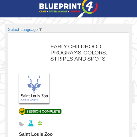
Select Language
▼
EARLY CHILDHOOD
PROGRAMS: COLORS,
STRIPES AND SPOTS
Saint Louis Zoo