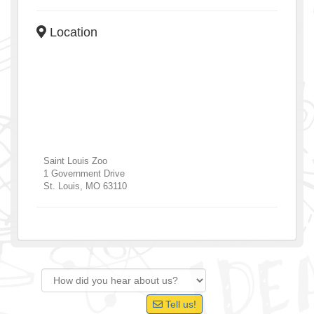
Location
Saint Louis Zoo
1 Government Drive
St. Louis
,
MO
63110
Tell us!