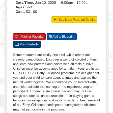
Date/Time:
Jan 10, 2026 9:00am - 10:00am
Ages:
2-3
Cost:
$31.00
See More Program Details
Mark as Favorite
Add to Blueprint
View Website
Some creatures are boldly beautiful, while others are
cleverly camouflaged. Discover a world of colorful critters
and learn how patterns and colors help animals survive.
Children must be accompanied by an adult. Fees are listed
PER CHILD. All Early Childhood programs are designed for
you and your child to learn about animals and explore the
natural world together. We encourage you to interact with,
and help facilitate the learning of the registered program
participant. Programs are interactive and may include
songs and stories, art opportunities, role-playing games,
hands-on investigations and more. In order to best serve all
of our Early Childhood participants, unregistered children
may not participate in the programs.