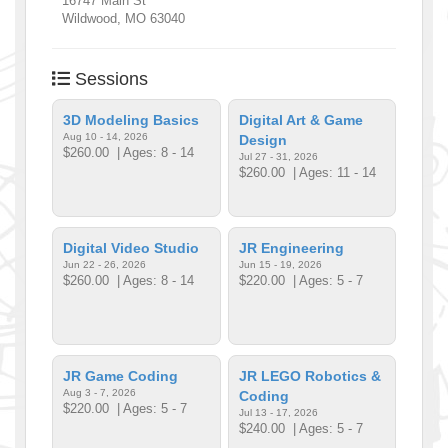
16747 Main St
Wildwood
,
MO
63040
Sessions
3D Modeling Basics
Digital Art & Game
Aug 10 - 14, 2026
Design
$260.00
| Ages: 8 - 14
Jul 27 - 31, 2026
$260.00
| Ages: 11 - 14
Digital Video Studio
JR Engineering
Jun 22 - 26, 2026
Jun 15 - 19, 2026
$260.00
| Ages: 8 - 14
$220.00
| Ages: 5 - 7
JR Game Coding
JR LEGO Robotics &
Aug 3 - 7, 2026
Coding
$220.00
| Ages: 5 - 7
Jul 13 - 17, 2026
$240.00
| Ages: 5 - 7