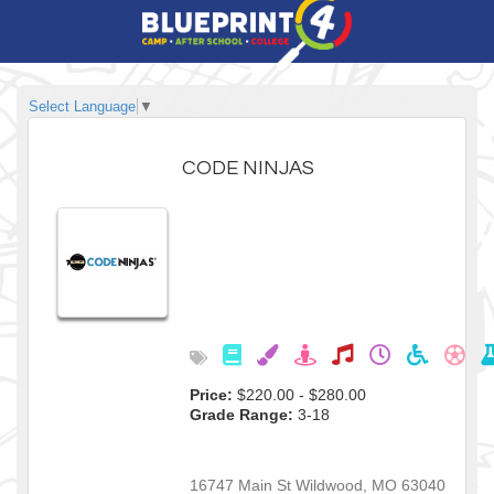
Select Language
▼
CODE NINJAS
Price:
$220.00 - $280.00
Grade Range:
3-18
16747 Main St
Wildwood
,
MO
63040