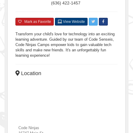
(636) 422-1457
Mark as Favorite
View Website
Transform your child's love for technology into an exciting
learning adventure. Guided by our team of Code Senseis,
Code Ninjas Camps empower kids to gain valuable tech
skills and make new friends. It's an unforgettably fun
learning experience!
Location
Code Ninjas