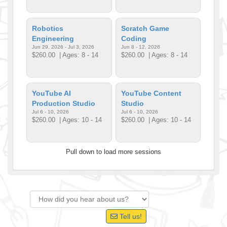
Robotics
Scratch Game
Engineering
Coding
Jun 29, 2026 - Jul 3, 2026
Jun 8 - 12, 2026
$260.00
| Ages: 8 - 14
$260.00
| Ages: 8 - 14
YouTube AI
YouTube Content
Production Studio
Studio
Jul 6 - 10, 2026
Jul 6 - 10, 2026
$260.00
| Ages: 10 - 14
$260.00
| Ages: 10 - 14
Pull down to load more sessions
Tell us!