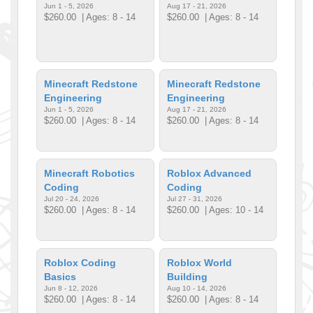
Jun 1 - 5, 2026
Aug 17 - 21, 2026
$260.00
| Ages: 8 - 14
$260.00
| Ages: 8 - 14
Minecraft Redstone
Minecraft Redstone
Engineering
Engineering
Jun 1 - 5, 2026
Aug 17 - 21, 2026
$260.00
| Ages: 8 - 14
$260.00
| Ages: 8 - 14
Minecraft Robotics
Roblox Advanced
Coding
Coding
Jul 20 - 24, 2026
Jul 27 - 31, 2026
$260.00
| Ages: 8 - 14
$260.00
| Ages: 10 - 14
Roblox Coding
Roblox World
Basics
Building
Jun 8 - 12, 2026
Aug 10 - 14, 2026
$260.00
| Ages: 8 - 14
$260.00
| Ages: 8 - 14