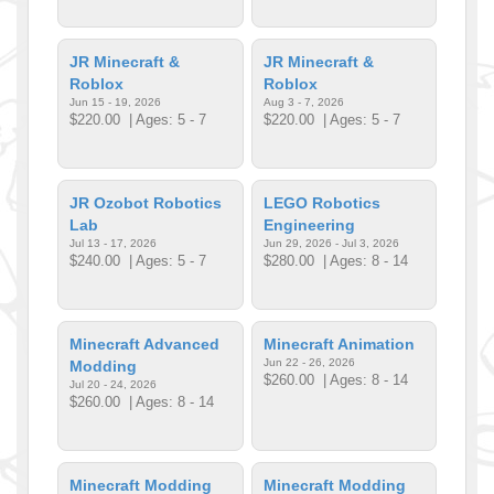
JR Minecraft &
JR Minecraft &
Roblox
Roblox
Jun 15 - 19, 2026
Aug 3 - 7, 2026
$220.00
| Ages: 5 - 7
$220.00
| Ages: 5 - 7
JR Ozobot Robotics
LEGO Robotics
Lab
Engineering
Jul 13 - 17, 2026
Jun 29, 2026 - Jul 3, 2026
$240.00
| Ages: 5 - 7
$280.00
| Ages: 8 - 14
Minecraft Advanced
Minecraft Animation
Jun 22 - 26, 2026
Modding
$260.00
| Ages: 8 - 14
Jul 20 - 24, 2026
$260.00
| Ages: 8 - 14
Minecraft Modding
Minecraft Modding