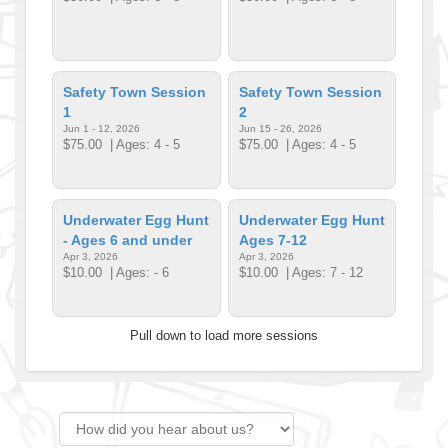
Safety Town Session
Safety Town Session
1
2
Jun 1 - 12, 2026
Jun 15 - 26, 2026
$75.00
| Ages: 4 - 5
$75.00
| Ages: 4 - 5
Underwater Egg Hunt
Underwater Egg Hunt
- Ages 6 and under
Ages 7-12
Apr 3, 2026
Apr 3, 2026
$10.00
| Ages: - 6
$10.00
| Ages: 7 - 12
Pull down to load more sessions