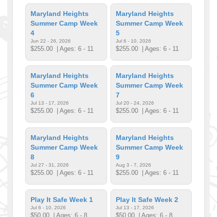
Maryland Heights
Maryland Heights
Summer Camp Week
Summer Camp Week
4
5
Jun 22 - 26, 2026
Jul 6 - 10, 2026
$255.00
| Ages: 6 - 11
$255.00
| Ages: 6 - 11
Maryland Heights
Maryland Heights
Summer Camp Week
Summer Camp Week
6
7
Jul 13 - 17, 2026
Jul 20 - 24, 2026
$255.00
| Ages: 6 - 11
$255.00
| Ages: 6 - 11
Maryland Heights
Maryland Heights
Summer Camp Week
Summer Camp Week
8
9
Jul 27 - 31, 2026
Aug 3 - 7, 2026
$255.00
| Ages: 6 - 11
$255.00
| Ages: 6 - 11
Play It Safe Week 1
Play It Safe Week 2
Jul 6 - 10, 2026
Jul 13 - 17, 2026
$50.00
| Ages: 6 - 8
$50.00
| Ages: 6 - 8