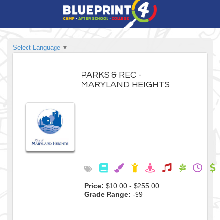
Select Language
▼
PARKS & REC -
MARYLAND HEIGHTS
Price:
$10.00 - $255.00
Grade Range:
-99