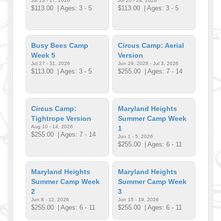
Jul 13 - 17, 2026
Jul 20 - 24, 2026
$113.00
| Ages: 3 - 5
$113.00
| Ages: 3 - 5
Busy Bees Camp
Circus Camp: Aerial
Week 5
Version
Jul 27 - 31, 2026
Jun 29, 2026 - Jul 3, 2026
$113.00
| Ages: 3 - 5
$255.00
| Ages: 7 - 14
Circus Camp:
Maryland Heights
Tightrope Version
Summer Camp Week
Aug 10 - 14, 2026
1
$255.00
| Ages: 7 - 14
Jun 1 - 5, 2026
$255.00
| Ages: 6 - 11
Maryland Heights
Maryland Heights
Summer Camp Week
Summer Camp Week
2
3
Jun 8 - 12, 2026
Jun 15 - 19, 2026
$255.00
| Ages: 6 - 11
$255.00
| Ages: 6 - 11