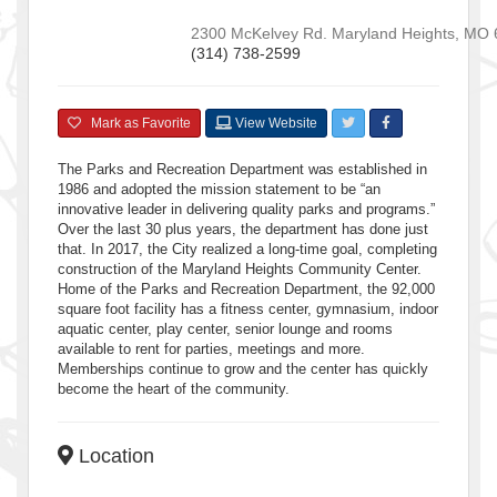
2300 McKelvey Rd.
Maryland Heights
,
MO
(314) 738-2599
Mark as Favorite
View Website
The Parks and Recreation Department was established in
1986 and adopted the mission statement to be “an
innovative leader in delivering quality parks and programs.”
Over the last 30 plus years, the department has done just
that. In 2017, the City realized a long-time goal, completing
construction of the Maryland Heights Community Center.
Home of the Parks and Recreation Department, the 92,000
square foot facility has a fitness center, gymnasium, indoor
aquatic center, play center, senior lounge and rooms
available to rent for parties, meetings and more.
Memberships continue to grow and the center has quickly
become the heart of the community.
Location