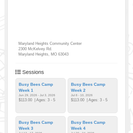
Maryland Heights Community Center
2300 McKelvey Rd.
Maryland Heights
,
MO
63043
Sessions
Busy Bees Camp
Busy Bees Camp
Week 1
Week 2
Jun 29, 2026 - Jul 3, 2026
Jul 6 - 10, 2026
$113.00
| Ages: 3 - 5
$113.00
| Ages: 3 - 5
Busy Bees Camp
Busy Bees Camp
Week 3
Week 4